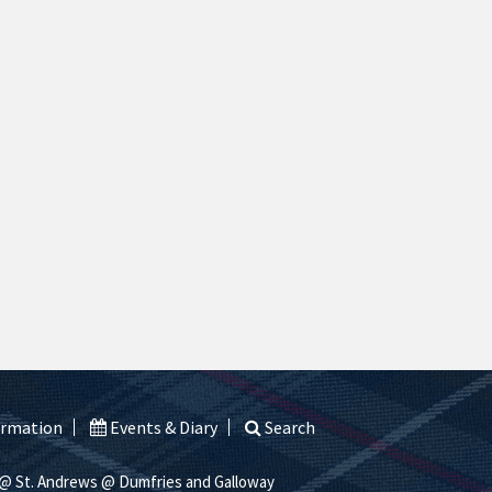
ormation
Events & Diary
Search
@ St. Andrews
@ Dumfries and Galloway