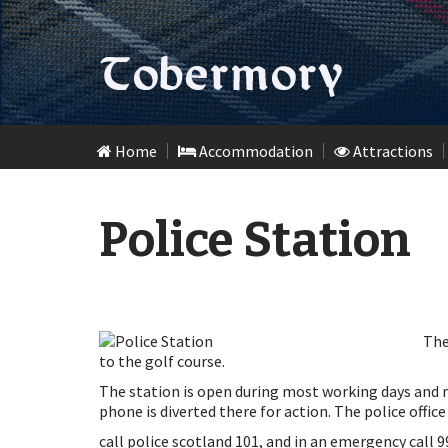
Skip
Home
Accommodation
Attractions
to
content
Police Station
The
to the golf course.
The station is open during most working days and n
phone is diverted there for action. The police office
call police scotland 101, and in an emergency call 9