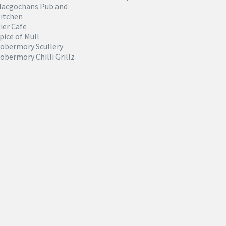
acgochans Pub and
itchen
ier Cafe
pice of Mull
obermory Scullery
obermory Chilli Grillz