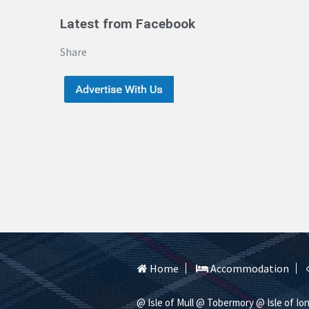
Latest from Facebook
Share
Home
Accommodation
@ Isle of Mull
@ Tobermory
@ Isle of Io