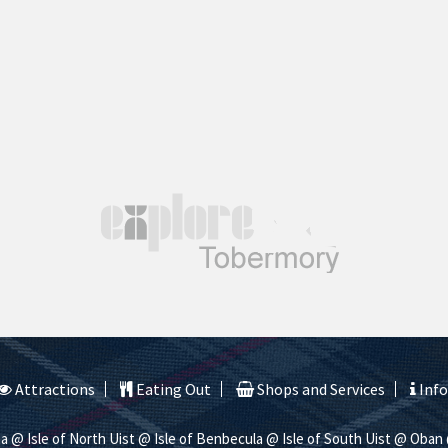
Attractions
Eating Out
Shops and Services
Inf
na
@ Isle of North Uist
@ Isle of Benbecula
@ Isle of South Uist
@ Oban