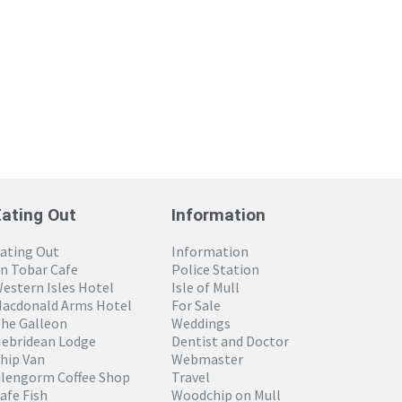
Eating Out
Information
ating Out
Information
n Tobar Cafe
Police Station
estern Isles Hotel
Isle of Mull
acdonald Arms Hotel
For Sale
he Galleon
Weddings
ebridean Lodge
Dentist and Doctor
hip Van
Webmaster
lengorm Coffee Shop
Travel
afe Fish
Woodchip on Mull