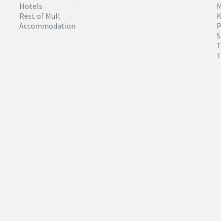
Hotels
M
Rest of Mull
K
Accommodation
P
S
T
T