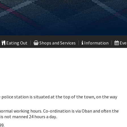
Eating Out
Shops and Services
Information
Even
 police station is situated at the top of the town, on the way
ormal working hours. Co-ordination is via Oban and often the
 is not manned 24 hours a day..
99.