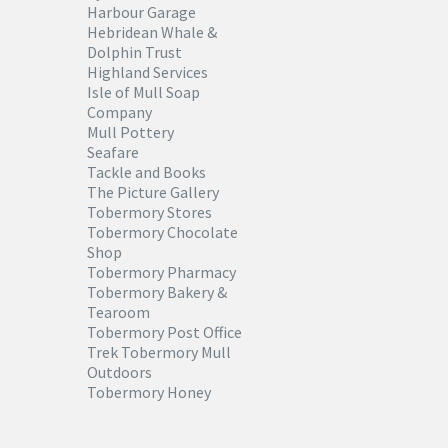
Harbour Garage
Hebridean Whale &
Dolphin Trust
Highland Services
Isle of Mull Soap
Company
Mull Pottery
Seafare
Tackle and Books
The Picture Gallery
Tobermory Stores
Tobermory Chocolate
Shop
Tobermory Pharmacy
Tobermory Bakery &
Tearoom
Tobermory Post Office
Trek Tobermory Mull
Outdoors
Tobermory Honey