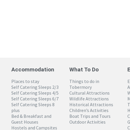
Accommodation
What To Do
Places to stay
Things to do in
E
Self Catering Sleeps 2/3
Tobermory
A
Self Catering Sleeps 4/5
Cultural Attractions
W
Self Catering Sleeps 6/7
Wildlife Attractions
M
Self Catering Sleeps 8
Historical Attractions
T
plus
Children’s Activities
H
Bed & Breakfast and
Boat Trips and Tours
C
Guest Houses
Outdoor Activities
G
Hostels and Campsites
C