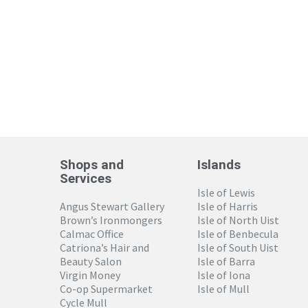
Shops and
Islands
Services
Isle of Lewis
Angus Stewart Gallery
Isle of Harris
Brown’s Ironmongers
Isle of North Uist
Calmac Office
Isle of Benbecula
Catriona’s Hair and
Isle of South Uist
Beauty Salon
Isle of Barra
Virgin Money
Isle of Iona
Co-op Supermarket
Isle of Mull
Cycle Mull