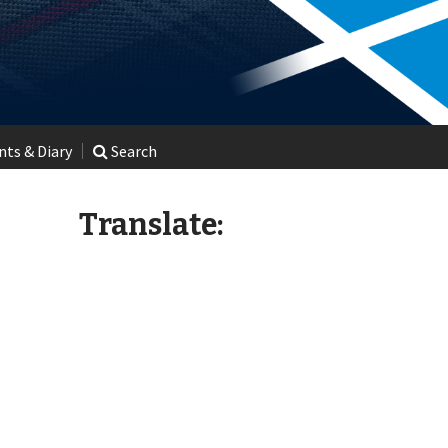
ts & Diary
Search
Translate: