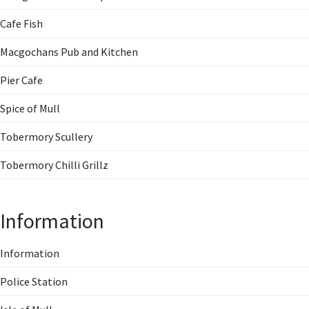
Cafe Fish
Macgochans Pub and Kitchen
Pier Cafe
Spice of Mull
Tobermory Scullery
Tobermory Chilli Grillz
Information
Information
Police Station