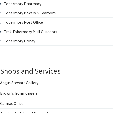
Tobermory Pharmacy
Tobermory Bakery & Tearoom
Tobermory Post Office
Trek Tobermory Mull Outdoors
Tobermory Honey
Shops and Services
Angus Stewart Gallery
Brown’s Ironmongers
Calmac Office