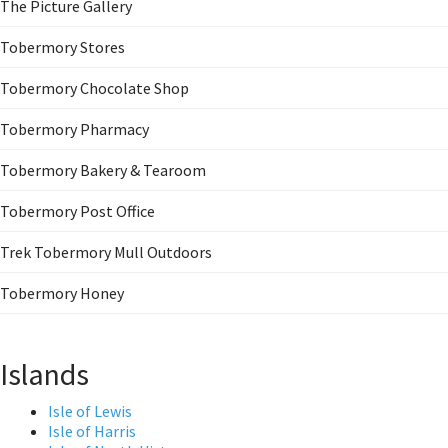
The Picture Gallery
Tobermory Stores
Tobermory Chocolate Shop
Tobermory Pharmacy
Tobermory Bakery & Tearoom
Tobermory Post Office
Trek Tobermory Mull Outdoors
Tobermory Honey
Islands
Isle of Lewis
Isle of Harris