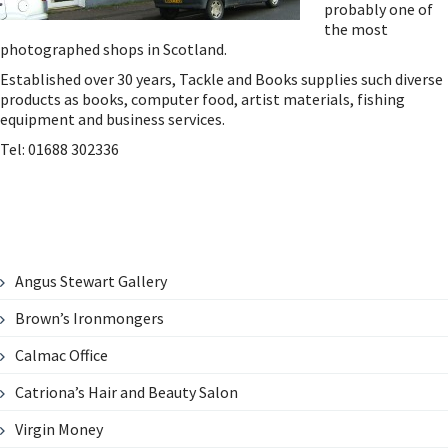
probably one of
the most
photographed shops in Scotland.
Established over 30 years, Tackle and Books supplies such diverse
products as books, computer food, artist materials, fishing
equipment and business services.
Tel: 01688 302336
Angus Stewart Gallery
Brown’s Ironmongers
Calmac Office
Catriona’s Hair and Beauty Salon
Virgin Money