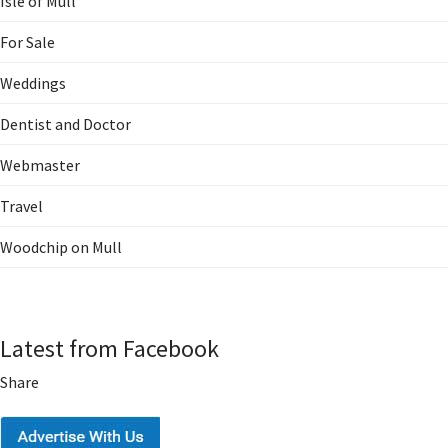
Isle of Mull
For Sale
Weddings
Dentist and Doctor
Webmaster
Travel
Woodchip on Mull
Latest from Facebook
Share