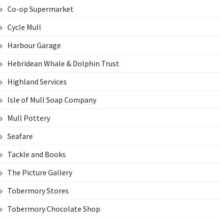
Co-op Supermarket
Cycle Mull
Harbour Garage
Hebridean Whale & Dolphin Trust
Highland Services
Isle of Mull Soap Company
Mull Pottery
Seafare
Tackle and Books
The Picture Gallery
Tobermory Stores
Tobermory Chocolate Shop