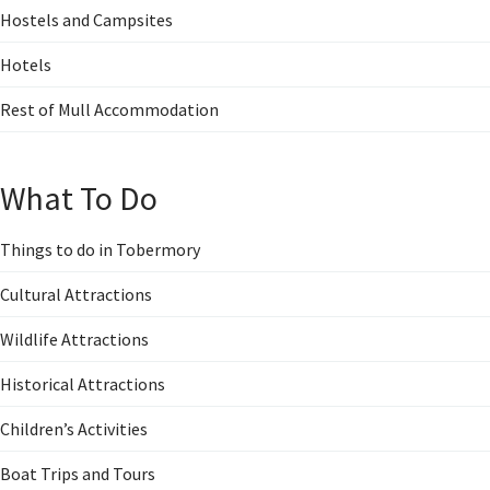
Hostels and Campsites
Hotels
Rest of Mull Accommodation
What To Do
Things to do in Tobermory
Cultural Attractions
Wildlife Attractions
Historical Attractions
Children’s Activities
Boat Trips and Tours