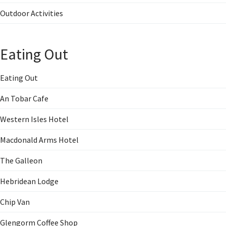
Outdoor Activities
Eating Out
Eating Out
An Tobar Cafe
Western Isles Hotel
Macdonald Arms Hotel
The Galleon
Hebridean Lodge
Chip Van
Glengorm Coffee Shop