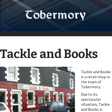
Tackle and Books
Tackle and Books
is a retail shop in
the town of
Tobermory.
Due to its
spectacular
situation, Tackle
and Books is