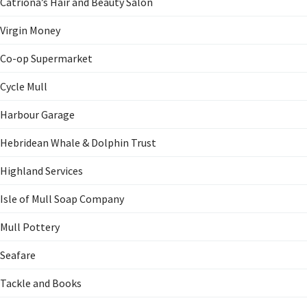
Catriona’s Hair and Beauty Salon
Virgin Money
Co-op Supermarket
Cycle Mull
Harbour Garage
Hebridean Whale & Dolphin Trust
Highland Services
Isle of Mull Soap Company
Mull Pottery
Seafare
Tackle and Books