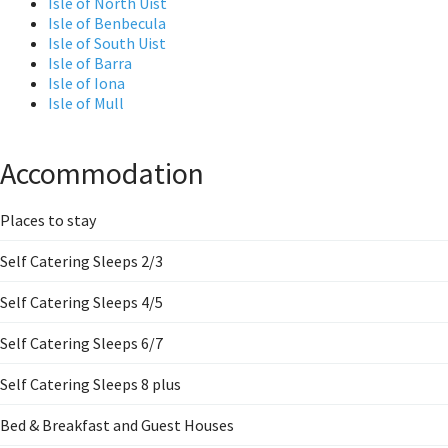
Isle of North Uist
Isle of Benbecula
Isle of South Uist
Isle of Barra
Isle of Iona
Isle of Mull
Accommodation
Places to stay
Self Catering Sleeps 2/3
Self Catering Sleeps 4/5
Self Catering Sleeps 6/7
Self Catering Sleeps 8 plus
Bed & Breakfast and Guest Houses