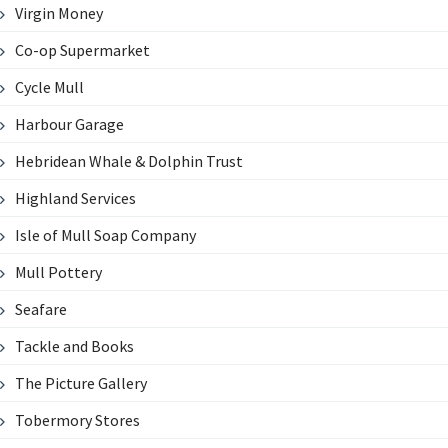
Virgin Money
Co-op Supermarket
Cycle Mull
Harbour Garage
Hebridean Whale & Dolphin Trust
Highland Services
Isle of Mull Soap Company
Mull Pottery
Seafare
Tackle and Books
The Picture Gallery
Tobermory Stores