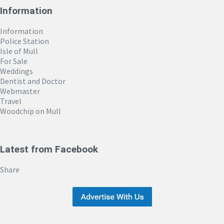
Information
Information
Police Station
Isle of Mull
For Sale
Weddings
Dentist and Doctor
Webmaster
Travel
Woodchip on Mull
Latest from Facebook
Share