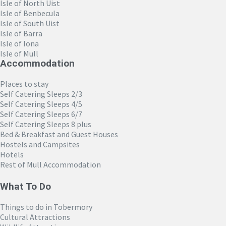
Isle of North Uist
Isle of Benbecula
Isle of South Uist
Isle of Barra
Isle of Iona
Isle of Mull
Accommodation
Places to stay
Self Catering Sleeps 2/3
Self Catering Sleeps 4/5
Self Catering Sleeps 6/7
Self Catering Sleeps 8 plus
Bed & Breakfast and Guest Houses
Hostels and Campsites
Hotels
Rest of Mull Accommodation
What To Do
Things to do in Tobermory
Cultural Attractions