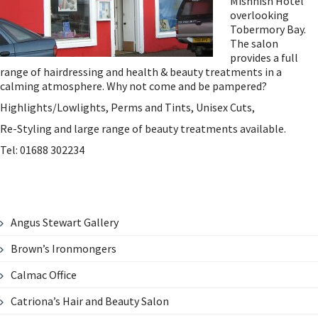
Mishnish Hotel
overlooking
Tobermory Bay.
The salon
provides a full
range of hairdressing and health & beauty treatments in a
calming atmosphere. Why not come and be pampered?
Highlights/Lowlights, Perms and Tints, Unisex Cuts,
Re-Styling and large range of beauty treatments available.
Tel: 01688 302234
Angus Stewart Gallery
Brown’s Ironmongers
Calmac Office
Catriona’s Hair and Beauty Salon