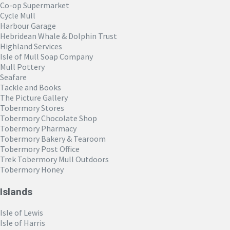
Co-op Supermarket
Cycle Mull
Harbour Garage
Hebridean Whale & Dolphin Trust
Highland Services
Isle of Mull Soap Company
Mull Pottery
Seafare
Tackle and Books
The Picture Gallery
Tobermory Stores
Tobermory Chocolate Shop
Tobermory Pharmacy
Tobermory Bakery & Tearoom
Tobermory Post Office
Trek Tobermory Mull Outdoors
Tobermory Honey
Islands
Isle of Lewis
Isle of Harris