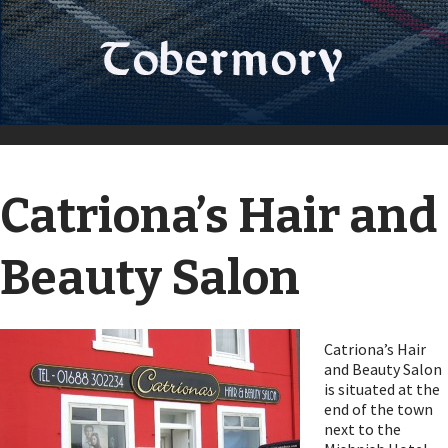
Catriona’s Hair and
Beauty Salon
Catriona’s Hair
and Beauty Salon
is situated at the
end of the town
next to the