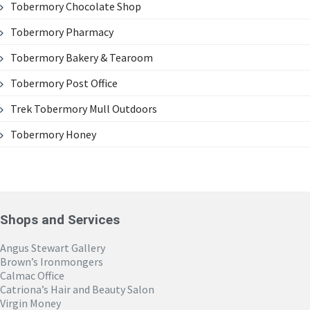
Tobermory Chocolate Shop
Tobermory Pharmacy
Tobermory Bakery & Tearoom
Tobermory Post Office
Trek Tobermory Mull Outdoors
Tobermory Honey
Shops and Services
Angus Stewart Gallery
Brown’s Ironmongers
Calmac Office
Catriona’s Hair and Beauty Salon
Virgin Money