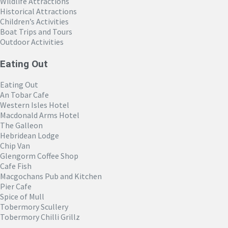
Wildlife Attractions
Historical Attractions
Children’s Activities
Boat Trips and Tours
Outdoor Activities
Eating Out
Eating Out
An Tobar Cafe
Western Isles Hotel
Macdonald Arms Hotel
The Galleon
Hebridean Lodge
Chip Van
Glengorm Coffee Shop
Cafe Fish
Macgochans Pub and Kitchen
Pier Cafe
Spice of Mull
Tobermory Scullery
Tobermory Chilli Grillz