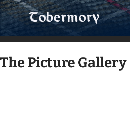
The Picture Gallery