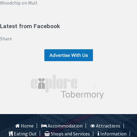
Woodchip on Mull
Latest from Facebook
Share
Home
Accommodation
Attractions
Eating Out
Shops and Services
Information