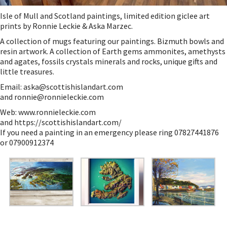
Isle of Mull and Scotland paintings, limited edition giclee art
prints by Ronnie Leckie & Aska Marzec.
A collection of mugs featuring our paintings. Bizmuth bowls and
resin artwork. A collection of Earth gems ammonites, amethysts
and agates, fossils crystals minerals and rocks, unique gifts and
little treasures.
Email:
aska@scottishislandart.com
and
ronnie@ronnieleckie.com
Web:
www.ronnieleckie.com
and
https://scottishislandart.com/
If you need a painting in an emergency please ring 07827441876
or 07900912374