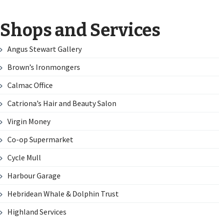
Shops and Services
Angus Stewart Gallery
Brown’s Ironmongers
Calmac Office
Catriona’s Hair and Beauty Salon
Virgin Money
Co-op Supermarket
Cycle Mull
Harbour Garage
Hebridean Whale & Dolphin Trust
Highland Services