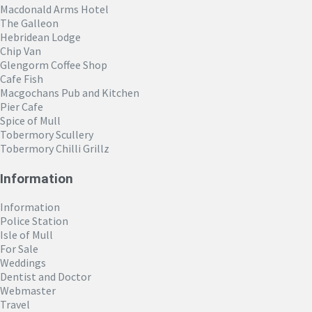
Macdonald Arms Hotel
The Galleon
Hebridean Lodge
Chip Van
Glengorm Coffee Shop
Cafe Fish
Macgochans Pub and Kitchen
Pier Cafe
Spice of Mull
Tobermory Scullery
Tobermory Chilli Grillz
Information
Information
Police Station
Isle of Mull
For Sale
Weddings
Dentist and Doctor
Webmaster
Travel