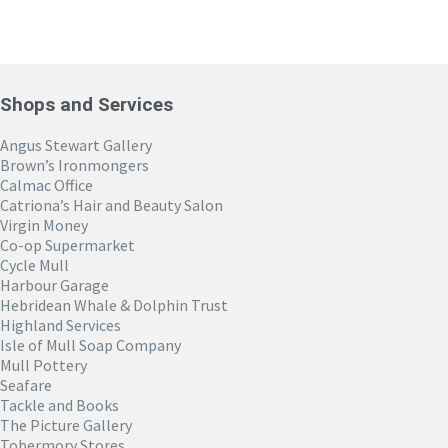
Shops and Services
Angus Stewart Gallery
Brown’s Ironmongers
Calmac Office
Catriona’s Hair and Beauty Salon
Virgin Money
Co-op Supermarket
Cycle Mull
Harbour Garage
Hebridean Whale & Dolphin Trust
Highland Services
Isle of Mull Soap Company
Mull Pottery
Seafare
Tackle and Books
The Picture Gallery
Tobermory Stores