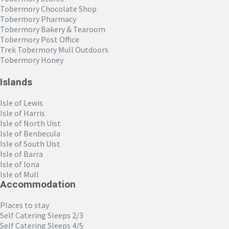
Tobermory Chocolate Shop
Tobermory Pharmacy
Tobermory Bakery & Tearoom
Tobermory Post Office
Trek Tobermory Mull Outdoors
Tobermory Honey
Islands
Isle of Lewis
Isle of Harris
Isle of North Uist
Isle of Benbecula
Isle of South Uist
Isle of Barra
Isle of Iona
Isle of Mull
Accommodation
Places to stay
Self Catering Sleeps 2/3
Self Catering Sleeps 4/5