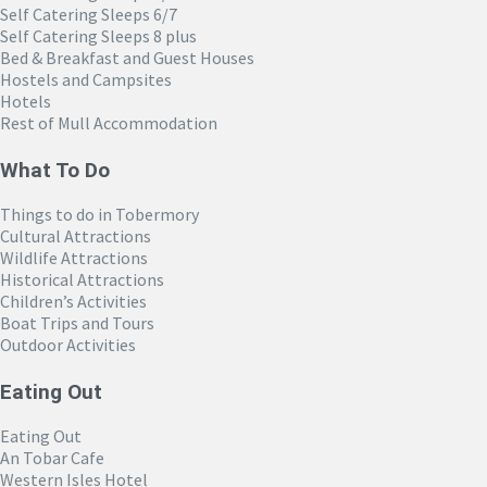
Self Catering Sleeps 6/7
Self Catering Sleeps 8 plus
Bed & Breakfast and Guest Houses
Hostels and Campsites
Hotels
Rest of Mull Accommodation
What To Do
Things to do in Tobermory
Cultural Attractions
Wildlife Attractions
Historical Attractions
Children’s Activities
Boat Trips and Tours
Outdoor Activities
Eating Out
Eating Out
An Tobar Cafe
Western Isles Hotel