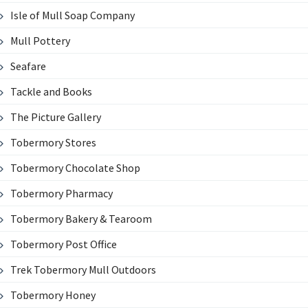
Isle of Mull Soap Company
Mull Pottery
Seafare
Tackle and Books
The Picture Gallery
Tobermory Stores
Tobermory Chocolate Shop
Tobermory Pharmacy
Tobermory Bakery & Tearoom
Tobermory Post Office
Trek Tobermory Mull Outdoors
Tobermory Honey