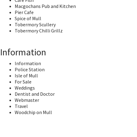
Cafe Fish
Macgochans Pub and Kitchen
Pier Cafe
Spice of Mull
Tobermory Scullery
Tobermory Chilli Grillz
Information
Information
Police Station
Isle of Mull
For Sale
Weddings
Dentist and Doctor
Webmaster
Travel
Woodchip on Mull