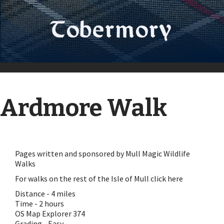
Ardmore Walk
Pages written and sponsored by
Mull Magic Wildlife
Walks
For walks on the rest of the Isle of Mull click here
Distance - 4 miles
Time - 2 hours
OS Map Explorer 374
Grading - Easy