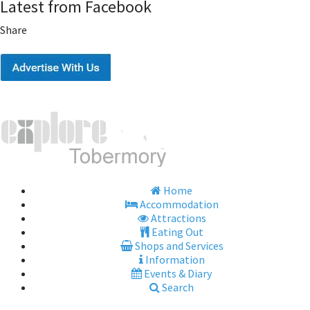
Latest from Facebook
Share
Home
Accommodation
Attractions
Eating Out
Shops and Services
Information
Events & Diary
Search