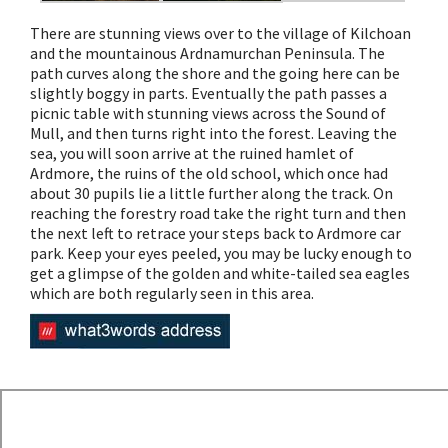
There are stunning views over to the village of Kilchoan
and the mountainous Ardnamurchan Peninsula. The
path curves along the shore and the going here can be
slightly boggy in parts. Eventually the path passes a
picnic table with stunning views across the Sound of
Mull, and then turns right into the forest. Leaving the
sea, you will soon arrive at the ruined hamlet of
Ardmore, the ruins of the old school, which once had
about 30 pupils lie a little further along the track. On
reaching the forestry road take the right turn and then
the next left to retrace your steps back to Ardmore car
park. Keep your eyes peeled, you may be lucky enough to
get a glimpse of the golden and white-tailed sea eagles
which are both regularly seen in this area.