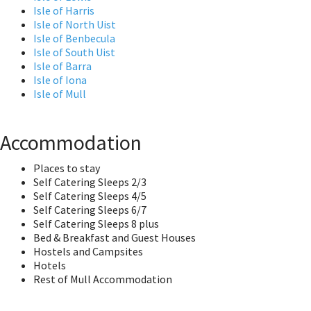
Isle of Harris
Isle of North Uist
Isle of Benbecula
Isle of South Uist
Isle of Barra
Isle of Iona
Isle of Mull
Accommodation
Places to stay
Self Catering Sleeps 2/3
Self Catering Sleeps 4/5
Self Catering Sleeps 6/7
Self Catering Sleeps 8 plus
Bed & Breakfast and Guest Houses
Hostels and Campsites
Hotels
Rest of Mull Accommodation