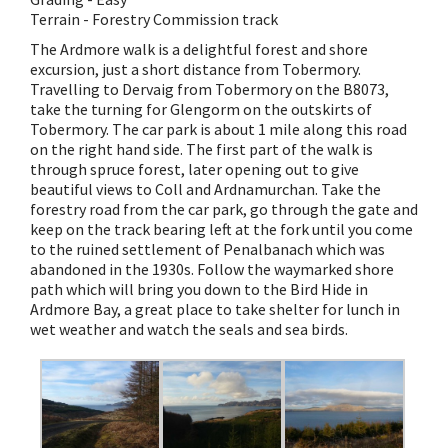
Terrain - Forestry Commission track
The Ardmore walk is a delightful forest and shore
excursion, just a short distance from Tobermory.
Travelling to Dervaig from Tobermory on the B8073,
take the turning for Glengorm on the outskirts of
Tobermory. The car park is about 1 mile along this road
on the right hand side. The first part of the walk is
through spruce forest, later opening out to give
beautiful views to Coll and Ardnamurchan. Take the
forestry road from the car park, go through the gate and
keep on the track bearing left at the fork until you come
to the ruined settlement of Penalbanach which was
abandoned in the 1930s. Follow the waymarked shore
path which will bring you down to the Bird Hide in
Ardmore Bay, a great place to take shelter for lunch in
wet weather and watch the seals and sea birds.