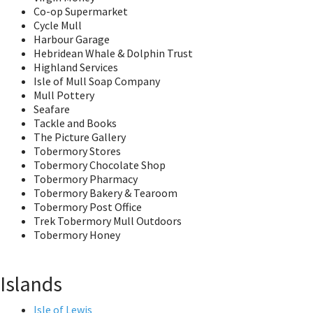
Co-op Supermarket
Cycle Mull
Harbour Garage
Hebridean Whale & Dolphin Trust
Highland Services
Isle of Mull Soap Company
Mull Pottery
Seafare
Tackle and Books
The Picture Gallery
Tobermory Stores
Tobermory Chocolate Shop
Tobermory Pharmacy
Tobermory Bakery & Tearoom
Tobermory Post Office
Trek Tobermory Mull Outdoors
Tobermory Honey
Islands
Isle of Lewis