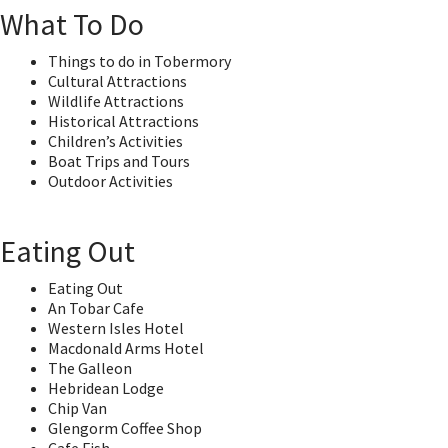
What To Do
Things to do in Tobermory
Cultural Attractions
Wildlife Attractions
Historical Attractions
Children’s Activities
Boat Trips and Tours
Outdoor Activities
Eating Out
Eating Out
An Tobar Cafe
Western Isles Hotel
Macdonald Arms Hotel
The Galleon
Hebridean Lodge
Chip Van
Glengorm Coffee Shop