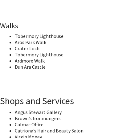
Walks
Tobermory Lighthouse
Aros Park Walk
Crater Loch
Tobermory Lighthouse
Ardmore Walk
Dun Ara Castle
Shops and Services
Angus Stewart Gallery
Brown’s Ironmongers
Calmac Office
Catriona’s Hair and Beauty Salon
Virgin Money